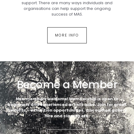
support. There are many ways individuals and
organisations can help support the ongoing
success of MAS.
MORE INFO
Become a Member
New members welcome! Membership is open to
beginners
and experienced artists alike.
Join for great
benefits – exhibition opportunities, discounted gallery
hire and classes etc.