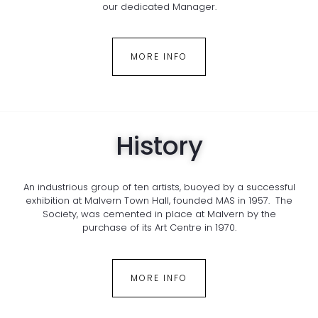
our dedicated Manager.
MORE INFO
History
An industrious group of ten artists, buoyed by a successful
exhibition at Malvern Town Hall, founded MAS in 1957. The
Society, was cemented in place at Malvern by the
purchase of its Art Centre in 1970.
MORE INFO