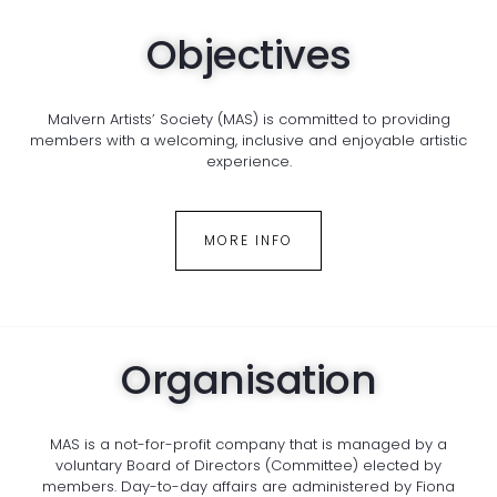
Objectives
Malvern Artists’ Society (MAS) is committed to providing
members with a welcoming, inclusive and enjoyable artistic
experience.
MORE INFO
Organisation
MAS is a not-for-profit company that is managed by a
voluntary Board of Directors (Committee) elected by
members. Day-to-day affairs are administered by Fiona