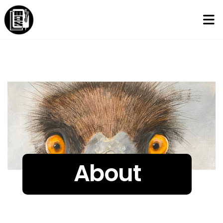
About