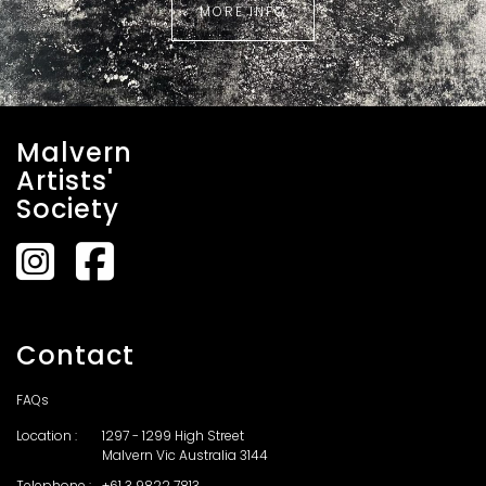
MORE INFO
Malvern
Artists'
Society
Contact
FAQs
Location :
1297 - 1299 High Street
Malvern Vic Australia 3144
Telephone :
+61 3 9822 7813