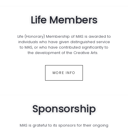
Life Members
Life (Honorary) Membership of MAS is awarded to
individuals who have given distinguished service
to MAS, or who have contributed significantly to
the development of the Creative Arts.
MORE INFO
Sponsorship
MAS is grateful to its sponsors for their ongoing