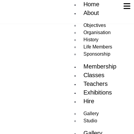
Home
About
Objectives
Organisation
History
Life Members
Sponsorship
Membership
Classes
Teachers
Exhibitions
Hire
Gallery
Studio
Gallery