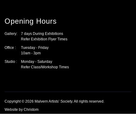
Opening Hours
Gallery:
7 days During Exhibitions
Refer Exhibition Flyer Times
Office :
Tuesday - Friday
10am - 3pm
Studio :
Monday - Saturday
Refer Class/Workshop Times
Copyright © 2026
Malvern Artists’ Society
.
All rights reserved.
Website by
Christom