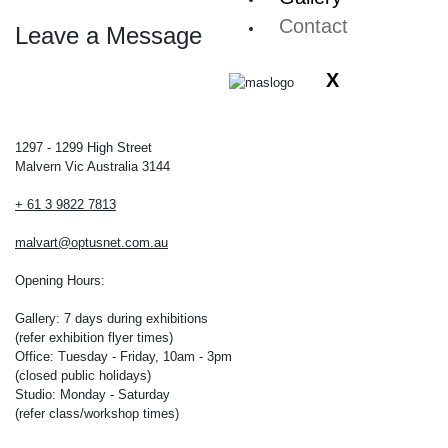
Contact
Leave a Message
X
1297 - 1299 High Street
Malvern Vic Australia 3144
+ 61 3 9822 7813
malvart@optusnet.com.au
Opening Hours:
Gallery: 7 days during exhibitions
(refer exhibition flyer times)
Office: Tuesday - Friday, 10am - 3pm
(closed public holidays)
Studio: Monday - Saturday
(refer class/workshop times)