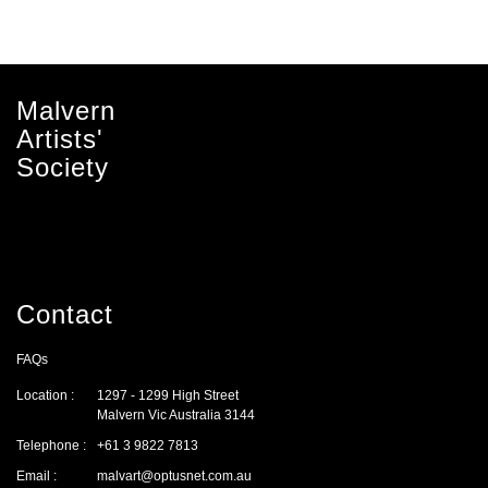
Malvern
Artists'
Society
Contact
FAQs
Location :
1297 - 1299 High Street
Malvern Vic Australia 3144
Telephone :
+61 3 9822 7813
Email :
malvart@optusnet.com.au