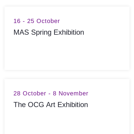
16 - 25 October
MAS Spring Exhibition
MORE INFO
28 October - 8 November
The OCG Art Exhibition
MORE INFO