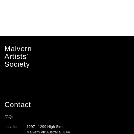
Malvern
Artists'
Society
Contact
FAQs
Location :
1297 - 1299 High Street
Malvern Vic Australia 3144