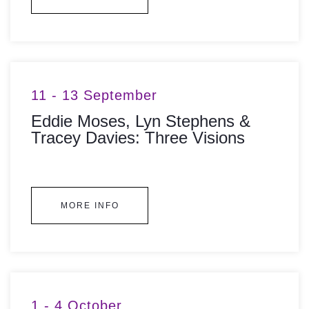
11 - 13 September
Eddie Moses, Lyn Stephens &
Tracey Davies: Three Visions
MORE INFO
1 - 4 October