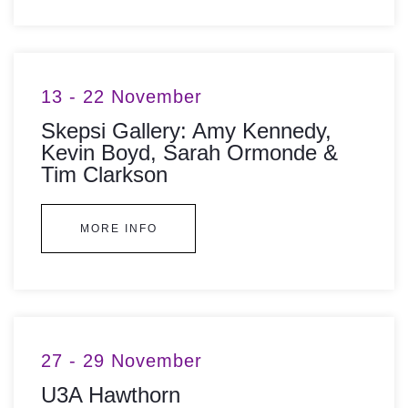
13 - 22 November
Skepsi Gallery: Amy Kennedy,
Kevin Boyd, Sarah Ormonde &
Tim Clarkson
MORE INFO
27 - 29 November
U3A Hawthorn