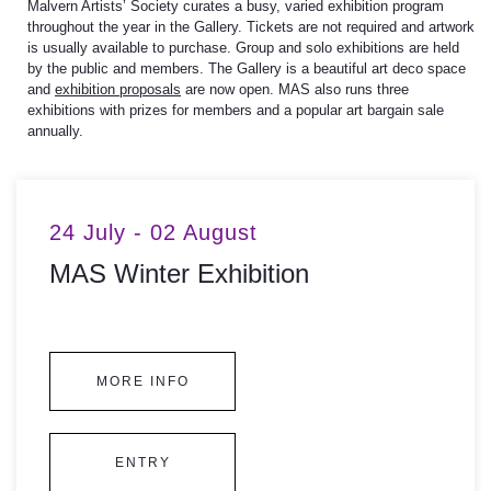
Malvern Artists’ Society curates a busy, varied exhibition program
throughout the year in the Gallery.
Tickets are not required and artwork
is usually available to purchase.
Group and solo exhibitions are held
by the public and members. The Gallery is a beautiful art deco space
and
exhibition proposals
are now open. MAS also runs three
exhibitions with prizes for members and a popular art bargain sale
annually.
24 July - 02 August
MAS Winter Exhibition
MORE INFO
ENTRY