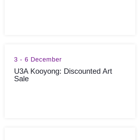
MORE INFO
3 - 6 December
U3A Kooyong: Discounted Art
Sale
MORE INFO