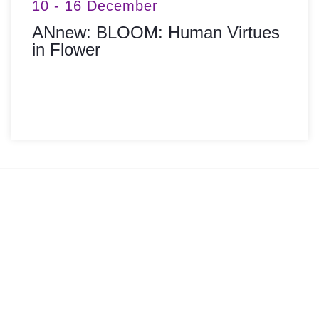
10 - 16 December
ANnew: BLOOM: Human Virtues
in Flower
MORE INFO