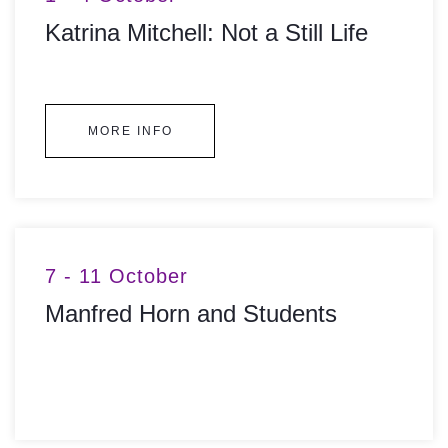
Katrina Mitchell: Not a Still Life
MORE INFO
7 - 11 October
Manfred Horn and Students
MORE INFO