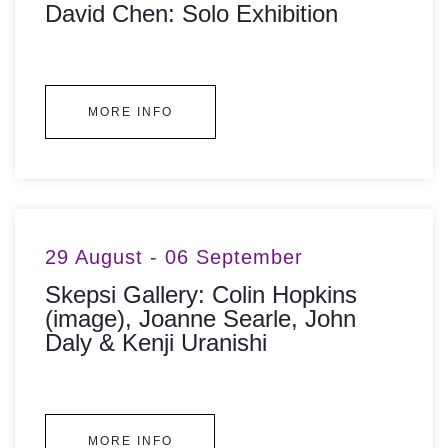
David Chen: Solo Exhibition
MORE INFO
29 August - 06 September
Skepsi Gallery: Colin Hopkins
(image), Joanne Searle, John
Daly & Kenji Uranishi
MORE INFO