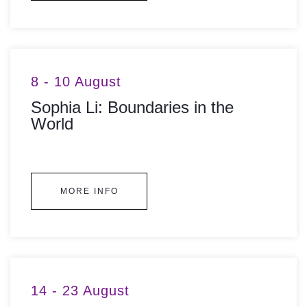
8 - 10 August
Sophia Li: Boundaries in the
World
MORE INFO
14 - 23 August