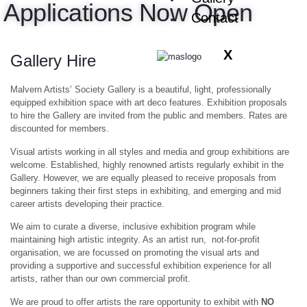
Applications Now Open
Contact
X
Gallery Hire
Malvern Artists’ Society Gallery is a beautiful, light, professionally
equipped exhibition space with art deco features. Exhibition proposals
to hire the Gallery are invited from the public and members.
Rates are
discounted for members.
Visual artists
working in all styles
and media and group exhibitions are
welcome. Established, highly renowned artists regularly exhibit in the
Gallery. However, we are equally pleased to receive proposals from
beginners taking their first steps in exhibiting, and emerging and mid
career artists developing their practice.
We aim to curate a diverse, inclusive exhibition program while
maintaining high artistic integrity. As an artist run, not-for-profit
organisation, we are focussed on promoting the visual arts and
providing a supportive and successful exhibition experience for all
artists, rather than our own commercial profit.
We are proud to offer artists the rare opportunity to exhibit with
NO