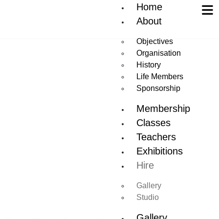
Home
About
Objectives
Organisation
History
Life Members
Sponsorship
Membership
Classes
Teachers
Exhibitions
Hire
Gallery
Studio
Gallery