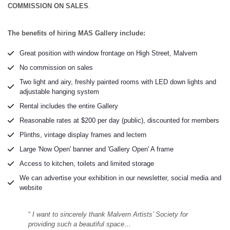
COMMISSION ON SALES
.
The benefits of hiring MAS Gallery include:
Great position with window frontage on High Street, Malvern
No commission on sales
Two light and airy, freshly painted rooms with LED down lights and
adjustable hanging system
Rental includes the entire Gallery
Reasonable rates at $200 per day (public), discounted for members
Plinths, vintage display frames and lectern
Large 'Now Open' banner and 'Gallery Open' A frame
Access to kitchen, toilets and limited storage
We can advertise your exhibition in our newsletter, social media and
website
“
I want to sincerely thank Malvern Artists’ Society for
providing such a beautiful space…