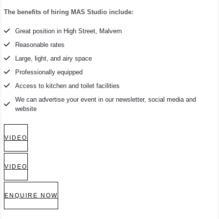
The benefits of hiring MAS Studio include:
Great position in High Street, Malvern
Reasonable rates
Large, light, and airy space
Professionally equipped
Access to kitchen and toilet facilities
We can advertise your event in our newsletter, social media and
website
VIDEO
VIDEO
ENQUIRE NOW