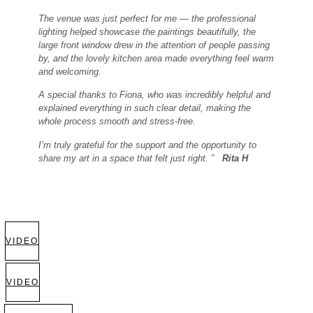
The venue was just perfect for me — the professional
lighting helped showcase the paintings beautifully, the
large front window drew in the attention of people passing
by, and the lovely kitchen area made everything feel warm
and welcoming.
A special thanks to Fiona, who was incredibly helpful and
explained everything in such clear detail, making the
whole process smooth and stress-free.
I’m truly grateful for the support and the opportunity to
share my art in a space that felt just right. ”
Rita H
VIDEO
VIDEO