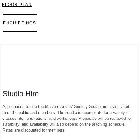
FLOOR PLAN
ENQUIRE NOW
Studio Hire
Applications to hire the Malvern Artists’ Society Studio are also invited
from the public and members. The Studio is appropriate for a variety of
classes, demonstrations, and workshops. Proposals will be reviewed for
suitability, and availability will also depend on the teaching schedule.
Rates are discounted for members.