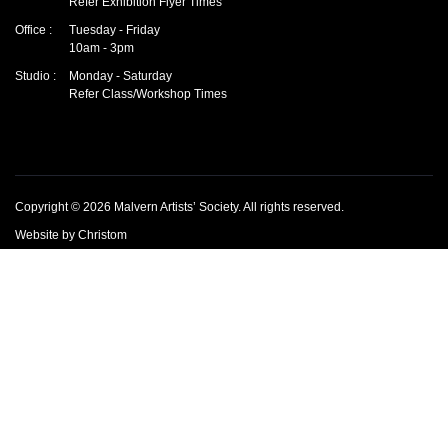
Refer Exhibition Flyer Times
Office :
Tuesday - Friday
10am - 3pm
Studio :
Monday - Saturday
Refer Class/Workshop Times
Copyright © 2026
Malvern Artists’ Society
.
All rights reserved.
Website by
Christom