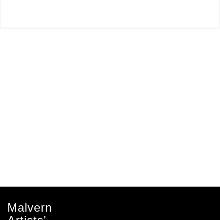
Malvern