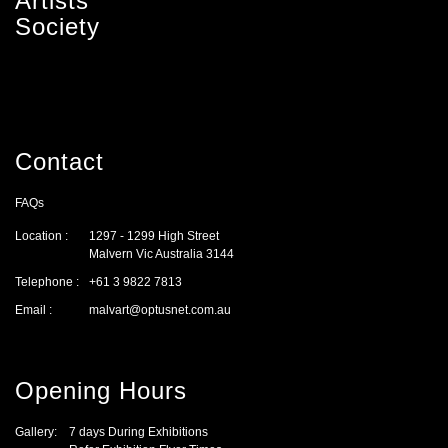
Artists'
Society
Contact
FAQs
Location :
1297 - 1299 High Street
Malvern Vic Australia 3144
Telephone :
+61 3 9822 7813
Email :
malvart@optusnet.com.au
Opening Hours
Gallery:
7 days During Exhibitions