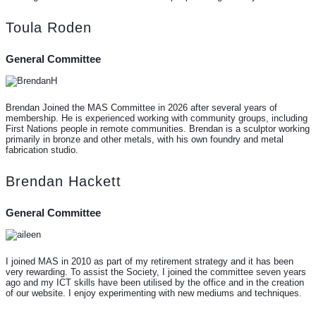
Toula Roden
General Committee
Brendan Joined the MAS Committee in 2026 after several years of
membership. He is experienced working with community groups, including
First Nations people in remote communities. Brendan is a sculptor working
primarily in bronze and other metals, with his own foundry and metal
fabrication studio.
Brendan Hackett
General Committee
I joined MAS in 2010 as part of my retirement strategy and it has been
very rewarding. To assist the Society, I joined the committee seven years
ago and my ICT skills have been utilised by the office and in the creation
of our website. I enjoy experimenting with new mediums and techniques.