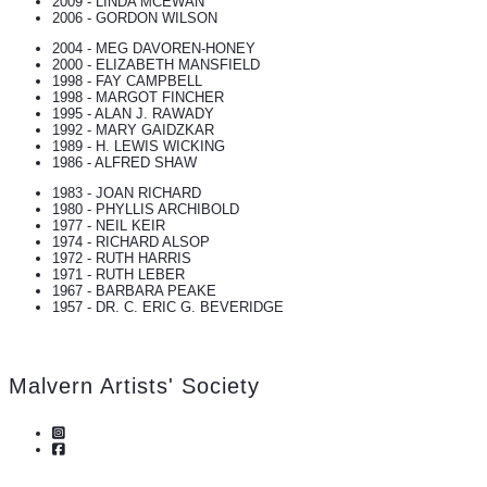
2009 - LINDA MCEWAN
2006 - GORDON WILSON
2004 - MEG DAVOREN-HONEY
2000 - ELIZABETH MANSFIELD
1998 - FAY CAMPBELL
1998 - MARGOT FINCHER
1995 - ALAN J. RAWADY
1992 - MARY GAIDZKAR
1989 - H. LEWIS WICKING
1986 - ALFRED SHAW
1983 - JOAN RICHARD
1980 - PHYLLIS ARCHIBOLD
1977 - NEIL KEIR
1974 - RICHARD ALSOP
1972 - RUTH HARRIS
1971 - RUTH LEBER
1967 - BARBARA PEAKE
1957 - DR. C. ERIC G. BEVERIDGE
Malvern Artists' Society