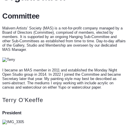
Committee
Malvern Artists’ Society (MAS) is a not-for-profit company managed by a
Board of Directors (Committee), comprised of members, elected by
members. It is supported by an ongoing Hanging Sub-Committee and
other Sub-Committees as established from time to time. Day-to-day affairs
of the Gallery, Studio and Membership are overseen by our dedicated
MAS Manager.
I became an MAS member in 2011 and established the Monday Night
Open Studio group in 2014. In 2022 I joined the Committee and became
Secretary later that year. My painting style may best be described as
semi-abstract. The mediums I enjoy working with include acrylic on
canvas and watercolour on either Yupo or watercolour paper.
Terry O’Keeffe
President