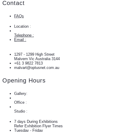
Contact
FAQs
Location :
Telephone :
Email :
1297 - 1299 High Street
Malvern Vic Australia 3144
+61 3 9822 7813
malvart@optusnet.com.au
Opening Hours
Gallery:
Office :
Studio :
7 days During Exhibitions
Refer Exhibition Flyer Times
Tuesday - Friday