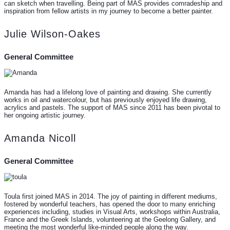
can sketch when travelling. Being part of MAS provides comradeship and
inspiration from fellow artists in my journey to become a better painter.
Julie Wilson-Oakes
General Committee
Amanda has had a lifelong love of painting and drawing. She currently
works in oil and watercolour, but has previously enjoyed life drawing,
acrylics and pastels. The support of MAS since 2011 has been pivotal to
her ongoing artistic journey.
Amanda Nicoll
General Committee
Toula first joined MAS in 2014. The joy of painting in different mediums,
fostered by wonderful teachers, has opened the door to many enriching
experiences including, studies in Visual Arts, workshops within Australia,
France and the Greek Islands, volunteering at the Geelong Gallery, and
meeting the most wonderful like-minded people along the way.