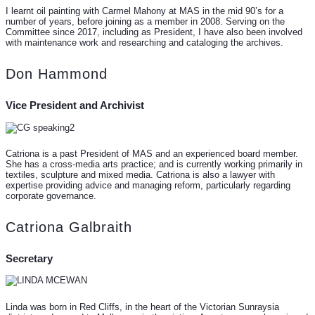
I learnt oil painting with Carmel Mahony at MAS in the mid 90’s for a
number of years, before joining as a member in 2008. Serving on the
Committee since 2017, including as President, I have also been involved
with maintenance work and researching and cataloging the archives.
Don Hammond
Vice President and Archivist
Catriona is a past President of MAS and an experienced board member.
She has a cross-media arts practice; and is currently working primarily in
textiles, sculpture and mixed media. Catriona is also a lawyer with
expertise providing advice and managing reform, particularly regarding
corporate governance.
Catriona Galbraith
Secretary
Linda was born in Red Cliffs, in the heart of the Victorian Sunraysia