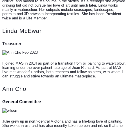
district, and moved to Melbourne in the sixties. As a teenager she enjoyed
drawing but did not pursue her love of art until much later. Linda works
mainly in watercolour. Her subjects include seascapes, landscapes,
portraits and 3D artworks incorporating textiles. She has been President
twice and is a Life Member.
Linda McEwan
Treasurer
I joined MAS in 2014 as part of a transition from oil painting to watercolour,
learning under the ever patient tutelage of Joan Richard. As part of MAS,
I’ve met wonderful artists, both teachers and fellow painters, with whom I
can struggle and strive towards an ultimate masterpiece.
Ann Cho
General Committee
Julie grew up in north-central Victoria and has a life-long love of painting.
She works in oils and has also recently taken up pen and ink so that she