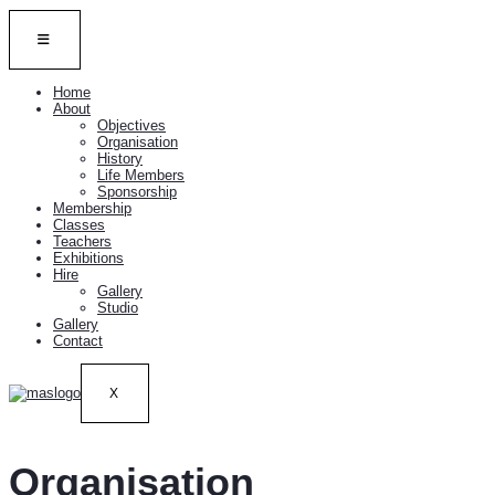
Home
About
Objectives
Organisation
History
Life Members
Sponsorship
Membership
Classes
Teachers
Exhibitions
Hire
Gallery
Studio
Gallery
Contact
X
Organisation