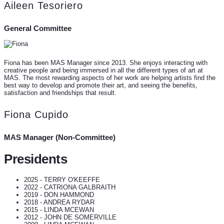
Aileen Tesoriero
General Committee
Fiona has been MAS Manager since 2013. She enjoys interacting with
creative people and being immersed in all the different types of art at
MAS. The most rewarding aspects of her work are helping artists find the
best way to develop and promote their art, and seeing the benefits,
satisfaction and friendships that result.
Fiona Cupido
MAS Manager (Non-Committee)
Presidents
2025 - TERRY O'KEEFFE
2022 - CATRIONA GALBRAITH
2019 - DON HAMMOND
2018 - ANDREA RYDAR
2015 - LINDA MCEWAN
2012 - JOHN DE SOMERVILLE