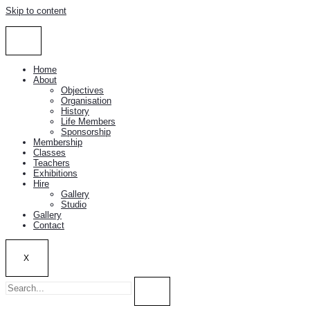
Skip to content
Home
About
Objectives
Organisation
History
Life Members
Sponsorship
Membership
Classes
Teachers
Exhibitions
Hire
Gallery
Studio
Gallery
Contact
X